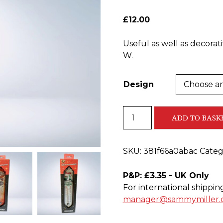
£
12.00
Useful as well as decorat
W.
Design
Metal
ADD TO BASK
Thermometers
-
NEW
SKU:
381f66a0abac
Categ
IN
STOCK
P&P: £3.35 - UK Only
quantity
For international shippin
manager@sammymiller.