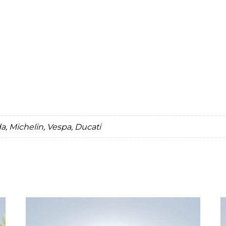
, Michelin, Vespa, Ducati