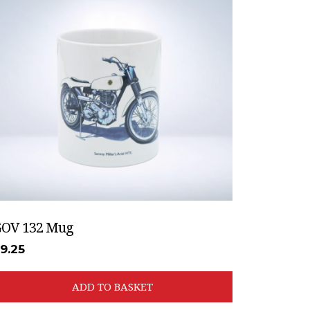
OV 132 Mug
£
9.25
ADD TO BASKET