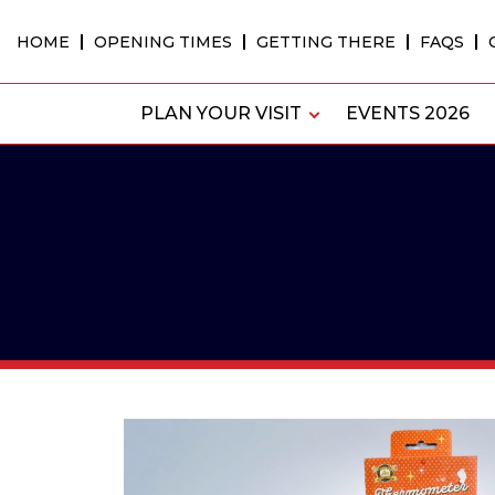
Skip
to
HOME
OPENING TIMES
GETTING THERE
FAQS
content
PLAN YOUR VISIT
EVENTS 2026