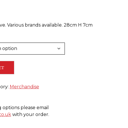
ive. Various brands available. 28cm H 7cm
ET
ory:
Merchandise
g options please email
co.uk
with your order.