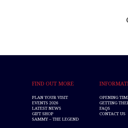
FIND OUT MORE
INFORMAT
PLAN YOUR VISIT
OPENING TIM
EVENTS 2026
GETTING THE
LATEST NEWS
FAQS
GIFT SHOP
CONTACT US
SAMMY – THE LEGEND