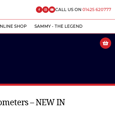
CALL US ON
01425 620777
NLINE SHOP
SAMMY - THE LEGEND
ometers – NEW IN