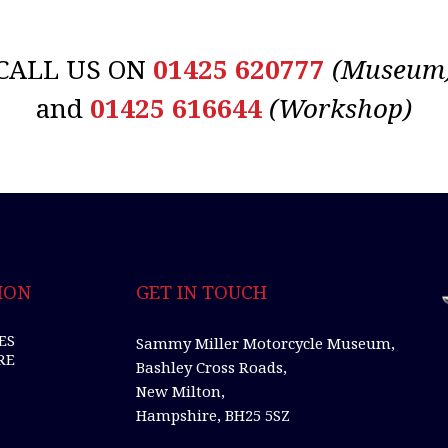
CALL US ON
01425 620777
(Museum
and
01425 616644
(Workshop)
ION
GET IN TOUCH
ES
Sammy Miller Motorcycle Museum,
RE
Bashley Cross Roads,
New Milton,
Hampshire, BH25 5SZ