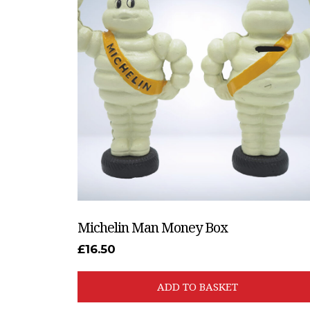
Michelin Man Money Box
£
16.50
ADD TO BASKET