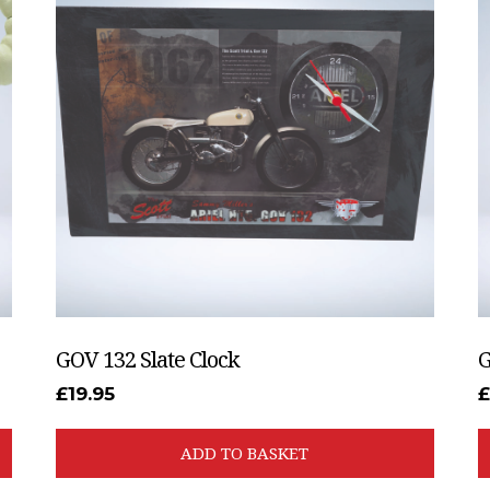
GOV 132 Slate Clock
G
£
19.95
ADD TO BASKET