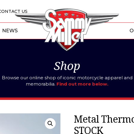
CONTACT US
NEWS
O
Shop
Browse our online shop of iconic motorcycle apparel and
memorabilia.
Find out more below.
Metal Therm
STOCK