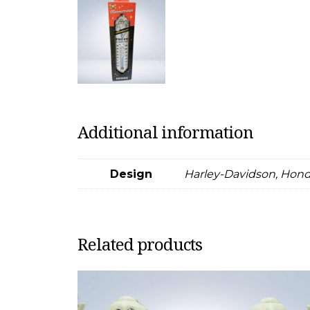
Additional information
Design
Harley-Davidson, Honda
Related products