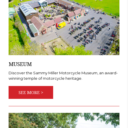
MUSEUM
Discover the Sammy Miller Motorcycle Museum, an award-
winning temple of motorcycle heritage.
SEE MORE >