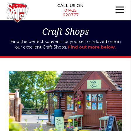
Skip
CALL US ON
to
01425
620777
content
Craft Shops
Find the perfect souvenir for yourself or a loved one in
our excellent Craft Shops.
Find out more below.