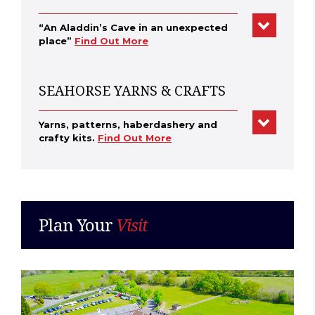
“An Aladdin’s Cave in an unexpected
place”
Find Out More
SEAHORSE YARNS & CRAFTS
Yarns, patterns, haberdashery and
crafty kits.
Find Out More
Plan Your
Visit