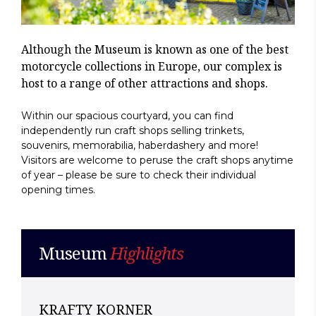
Although the Museum is known as one of the best
motorcycle collections in Europe, our complex is
host to a range of other attractions and shops.
Within our spacious courtyard, you can find
independently run craft shops selling trinkets,
souvenirs, memorabilia, haberdashery and more!
Visitors are welcome to peruse the craft shops anytime
of year – please be sure to check their individual
opening times.
Museum
Highlights
KRAFTY KORNER