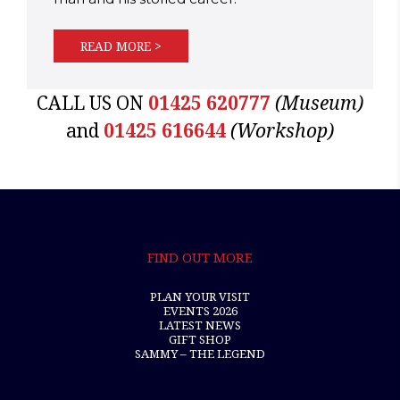
READ MORE >
CALL US ON
01425 620777
(Museum)
and
01425 616644
(Workshop)
FIND OUT MORE
PLAN YOUR VISIT
EVENTS 2026
LATEST NEWS
GIFT SHOP
SAMMY – THE LEGEND