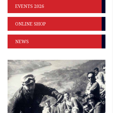
EVENTS 2026
ONLINE SHOP
NEWS