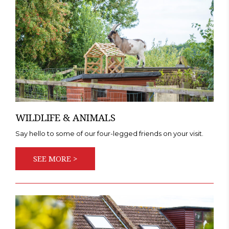
WILDLIFE & ANIMALS
Say hello to some of our four-legged friends on your visit.
SEE MORE >