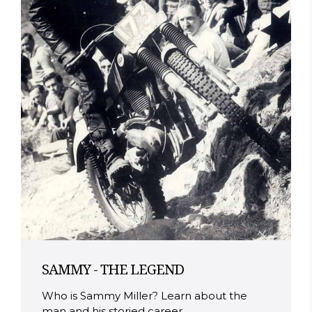
SAMMY - THE LEGEND
Who is Sammy Miller? Learn about the
man and his storied career.