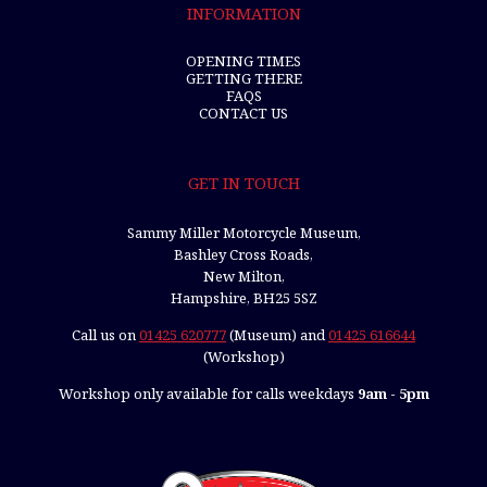
INFORMATION
OPENING TIMES
GETTING THERE
FAQS
CONTACT US
GET IN TOUCH
Sammy Miller Motorcycle Museum,
Bashley Cross Roads,
New Milton,
Hampshire, BH25 5SZ
Call us on
01425 620777
(Museum) and
01425 616644
(Workshop)
Workshop only available for calls weekdays
9am - 5pm