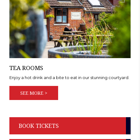
TEA ROOMS
Enjoy a hot drink and a bite to eat in our stunning courtyard.
SEE MORE >
BOOK TICKETS