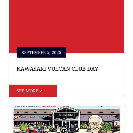
SEPTEMBER 5, 2026
KAWASAKI VULCAN CLUB DAY
SEE MORE >