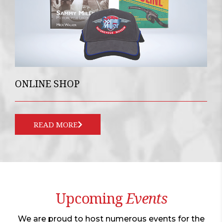
ONLINE SHOP
READ MORE
Upcoming
Events
We are proud to host numerous events for the