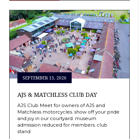
SEPTEMBER 13, 2026
AJS & MATCHLESS CLUB DAY
AJS Club Meet for owners of AJS and
Matchless motorcycles. show off your pride
and joy in our courtyard. museum
admission reduced for members. club
stand