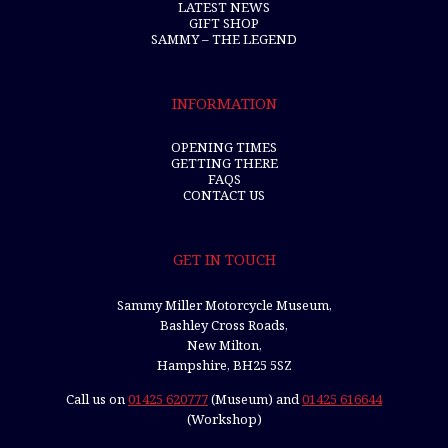
LATEST NEWS
GIFT SHOP
SAMMY – THE LEGEND
INFORMATION
OPENING TIMES
GETTING THERE
FAQS
CONTACT US
GET IN TOUCH
Sammy Miller Motorcycle Museum,
Bashley Cross Roads,
New Milton,
Hampshire, BH25 5SZ
Call us on
01425 620777
(Museum) and
01425 616644
(Workshop)