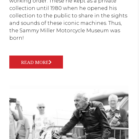
working order. These he kept as a private
collection until 1980 when he opened his
collection to the public to share in the sights
and sounds of these iconic machines. Thus,
the Sammy Miller Motorcycle Museum was
born!
READ MORE