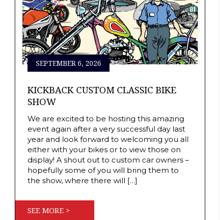
SEPTEMBER 6, 2026
KICKBACK CUSTOM CLASSIC BIKE
SHOW
We are excited to be hosting this amazing
event again after a very successful day last
year and look forward to welcoming you all
either with your bikes or to view those on
display! A shout out to custom car owners –
hopefully some of you will bring them to
the show, where there will […]
SEE MORE >