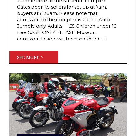
Jumble here at the Museum complex.
Gates open to sellers for set up at 7am,
buyers at 8.30am. Please note that
admission to the complex is via the Auto
Jumble only. Adults — £5 Children under 16
free CASH ONLY PLEASE! Museum
admission tickets will be discounted […]
SEE MORE >