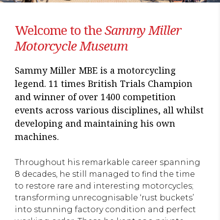
Welcome to the
Sammy Miller
Motorcycle Museum
Sammy Miller MBE is a motorcycling
legend. 11 times British Trials Champion
and winner of over 1400 competition
events across various disciplines, all whilst
developing and maintaining his own
machines.
Throughout his remarkable career spanning
8 decades, he still managed to find the time
to restore rare and interesting motorcycles;
transforming unrecognisable ‘rust buckets’
into stunning factory condition and perfect