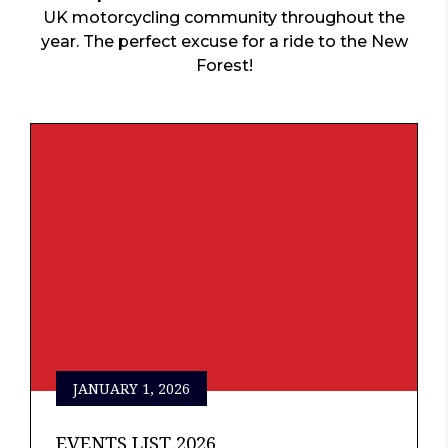
UK motorcycling community throughout the
year. The perfect excuse for a ride to the New
Forest!
JANUARY 1, 2026
EVENTS LIST 2026