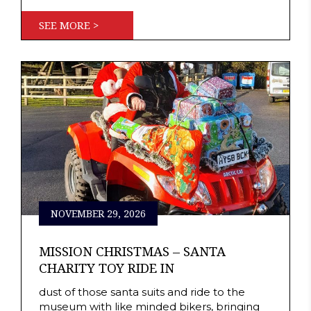
SEE MORE >
NOVEMBER 29, 2026
MISSION CHRISTMAS – SANTA
CHARITY TOY RIDE IN
dust of those santa suits and ride to the
museum with like minded bikers, bringing