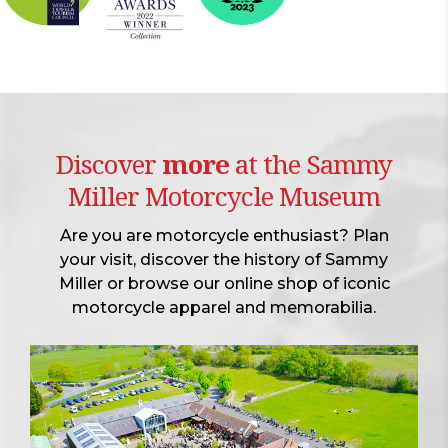
Discover
more
at the Sammy
Miller Motorcycle Museum
Are you are motorcycle enthusiast? Plan
your visit, discover the history of Sammy
Miller or browse our online shop of iconic
motorcycle apparel and memorabilia.