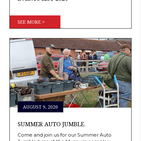
SEE MORE >
AUGUST 9, 2026
SUMMER AUTO JUMBLE
Come and join us for our Summer Auto