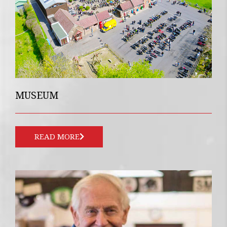
MUSEUM
READ MORE