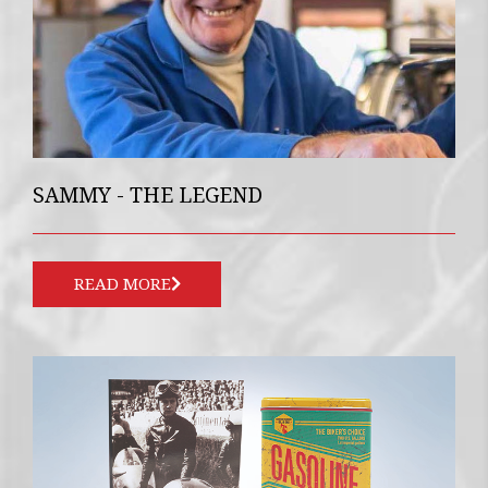
SAMMY - THE LEGEND
READ MORE