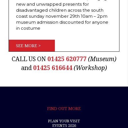
new and unwrapped presents for
disadvantaged children across the south
coast sunday november 29th 10am – 2pm
museum admission discounted for anyone
in costume
SEE MORE >
CALL US ON
01425 620777
(Museum)
and
01425 616644
(Workshop)
FIND OUT MORE
PLAN YOUR VISIT
EVENTS 2026