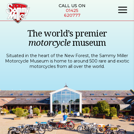
CALL US ON
01425
620777
The world’s premier
motorcycle
museum
Situated in the heart of the New Forest, the Sammy Miller
Motorcycle Museum is home to around 500 rare and exotic
motorcycles from all over the world.