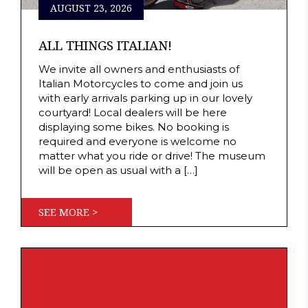
AUGUST 23, 2026
ALL THINGS ITALIAN!
We invite all owners and enthusiasts of
Italian Motorcycles to come and join us
with early arrivals parking up in our lovely
courtyard! Local dealers will be here
displaying some bikes. No booking is
required and everyone is welcome no
matter what you ride or drive! The museum
will be open as usual with a […]
SEE MORE >