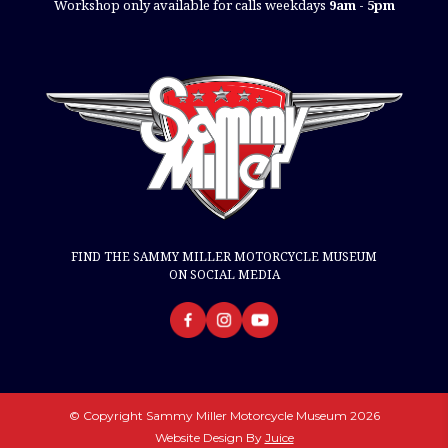
Workshop only available for calls weekdays
9am - 5pm
FIND THE SAMMY MILLER MOTORCYCLE MUSEUM
ON SOCIAL MEDIA
© Copyright Sammy Miller Motorcycle Museum 2026
Website Design By
Juice