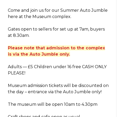
Come and join us for our Summer Auto Jumble
here at the Museum complex.
Gates open to sellers for set up at 7am, buyers
at 8.30am.
Please note that admission to the complex
is via the Auto Jumble only.
Adults — £5 Children under 16 free CASH ONLY
PLEASE!
Museum admission tickets will be discounted on
the day – entrance via the Auto Jumble only!
The museum will be open 10am to 4.30pm
Craft shops and cafe open as usual.