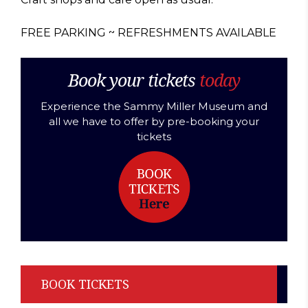
FREE PARKING ~ REFRESHMENTS AVAILABLE
Book your tickets
today
Experience the Sammy Miller Museum and
all we have to offer by pre-booking your
tickets
BOOK TICKETS