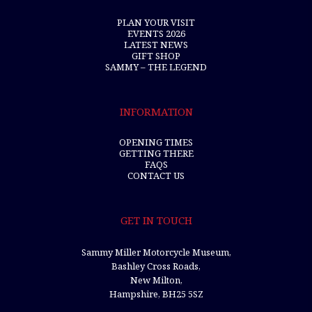
PLAN YOUR VISIT
EVENTS 2026
LATEST NEWS
GIFT SHOP
SAMMY – THE LEGEND
INFORMATION
OPENING TIMES
GETTING THERE
FAQS
CONTACT US
GET IN TOUCH
Sammy Miller Motorcycle Museum,
Bashley Cross Roads,
New Milton,
Hampshire, BH25 5SZ