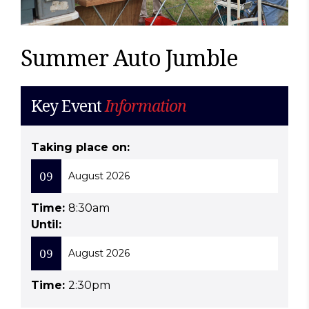
Summer Auto Jumble
Key Event
Information
Taking place on:
09
August 2026
Time:
8:30am
Until:
09
August 2026
Time:
2:30pm