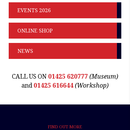
EVENTS 2026
ONLINE SHOP
NEWS
CALL US ON
01425 620777
(Museum)
and
01425 616644
(Workshop)
FIND OUT MORE