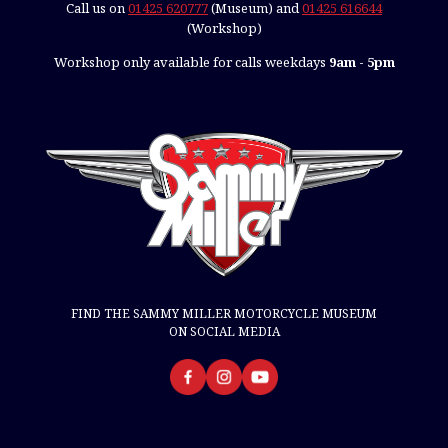
Call us on
01425 620777
(Museum) and
01425 616644
(Workshop)
Workshop only available for calls weekdays
9am - 5pm
FIND THE SAMMY MILLER MOTORCYCLE MUSEUM
ON SOCIAL MEDIA