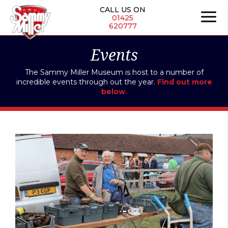
Skip
CALL US ON
to
01425
620777
content
Events
The Sammy Miller Museum is host to a number of
incredible events through out the year.
Find out more
below.