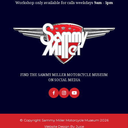
Workshop only available for calls weekdays
9am - 5pm
FIND THE SAMMY MILLER MOTORCYCLE MUSEUM
ON SOCIAL MEDIA
© Copyright Sammy Miller Motorcycle Museum 2026
Website Design By
Juice