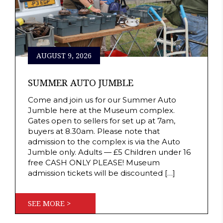
AUGUST 9, 2026
SUMMER AUTO JUMBLE
Come and join us for our Summer Auto
Jumble here at the Museum complex.
Gates open to sellers for set up at 7am,
buyers at 8.30am. Please note that
admission to the complex is via the Auto
Jumble only. Adults — £5 Children under 16
free CASH ONLY PLEASE! Museum
admission tickets will be discounted […]
SEE MORE >