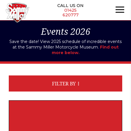
CALL US ON
01425
620777
Events 2026
Save the date! View 2025 schedule of incredible events
at the Sammy Miller Motorcycle Museum.
Find out
more below.
FILTER BY