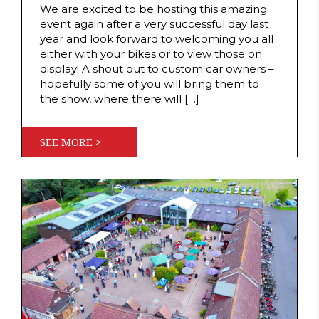
We are excited to be hosting this amazing
event again after a very successful day last
year and look forward to welcoming you all
either with your bikes or to view those on
display! A shout out to custom car owners –
hopefully some of you will bring them to
the show, where there will […]
SEE MORE >