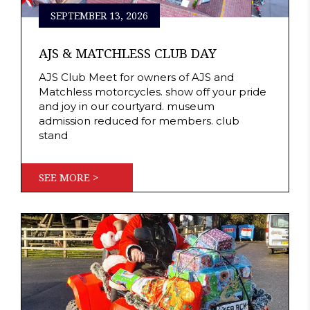
SEPTEMBER 13, 2026
AJS & MATCHLESS CLUB DAY
AJS Club Meet for owners of AJS and
Matchless motorcycles. show off your pride
and joy in our courtyard. museum
admission reduced for members. club
stand
SEE MORE >