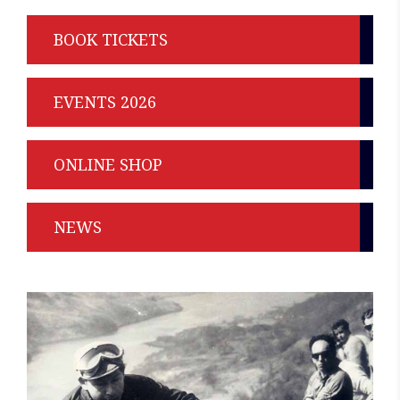
BOOK TICKETS
EVENTS 2026
ONLINE SHOP
NEWS