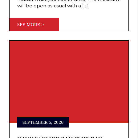
will be open as usual with a […]
SEE MORE >
SEPTEMBER 5, 2026