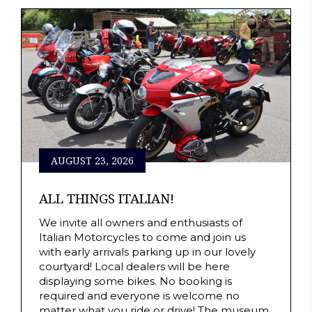
AUGUST 23, 2026
ALL THINGS ITALIAN!
We invite all owners and enthusiasts of
Italian Motorcycles to come and join us
with early arrivals parking up in our lovely
courtyard! Local dealers will be here
displaying some bikes. No booking is
required and everyone is welcome no
matter what you ride or drive! The museum