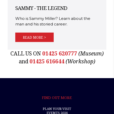
SAMMY - THE LEGEND
Who is Sammy Miller? Learn about the
man and his storied career.
READ MORE >
CALL US ON
01425 620777
(Museum)
and
01425 616644
(Workshop)
FIND OUT MORE
PLAN YOUR VISIT
EVENTS 2026