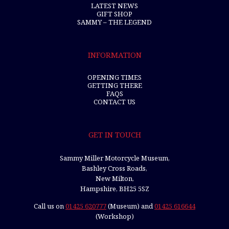
LATEST NEWS
GIFT SHOP
SAMMY – THE LEGEND
INFORMATION
OPENING TIMES
GETTING THERE
FAQS
CONTACT US
GET IN TOUCH
Sammy Miller Motorcycle Museum,
Bashley Cross Roads,
New Milton,
Hampshire, BH25 5SZ
Call us on
01425 620777
(Museum) and
01425 616644
(Workshop)