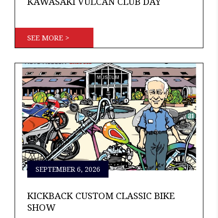
KAWASAKI VULCAN CLUB DAY
SEE MORE >
SEPTEMBER 6, 2026
KICKBACK CUSTOM CLASSIC BIKE
SHOW