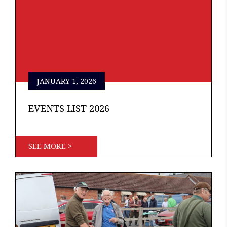
JANUARY 1, 2026
EVENTS LIST 2026
SEE MORE >