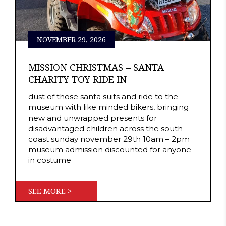
NOVEMBER 29, 2026
MISSION CHRISTMAS – SANTA
CHARITY TOY RIDE IN
dust of those santa suits and ride to the
museum with like minded bikers, bringing
new and unwrapped presents for
disadvantaged children across the south
coast sunday november 29th 10am – 2pm
museum admission discounted for anyone
in costume
SEE MORE >