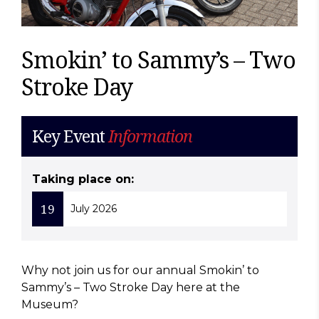
Smokin’ to Sammy’s – Two
Stroke Day
Key Event
Information
Taking place on:
19
July 2026
Why not join us for our annual Smokin’ to
Sammy’s – Two Stroke Day here at the
Museum?