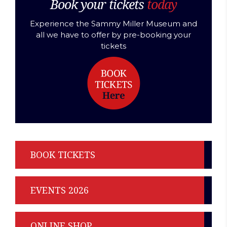
Book your tickets
today
Experience the Sammy Miller Museum and
all we have to offer by pre-booking your
tickets
BOOK TICKETS
EVENTS 2026
ONLINE SHOP