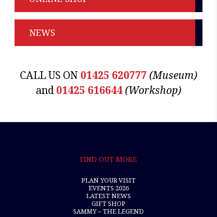
NEWS
CALL US ON
01425 620777
(Museum)
and
01425 616644
(Workshop)
FIND OUT MORE
PLAN YOUR VISIT
EVENTS 2026
LATEST NEWS
GIFT SHOP
SAMMY – THE LEGEND