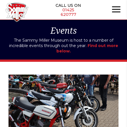
Skip
CALL US ON
to
01425
620777
content
Events
The Sammy Miller Museum is host to a number of
incredible events through out the year.
Find out more
below.