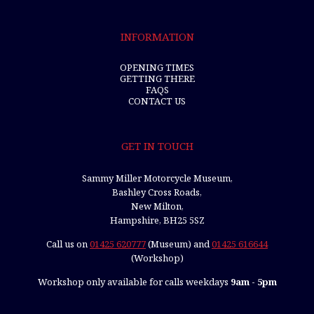
INFORMATION
OPENING TIMES
GETTING THERE
FAQS
CONTACT US
GET IN TOUCH
Sammy Miller Motorcycle Museum,
Bashley Cross Roads,
New Milton,
Hampshire, BH25 5SZ
Call us on
01425 620777
(Museum) and
01425 616644
(Workshop)
Workshop only available for calls weekdays
9am - 5pm