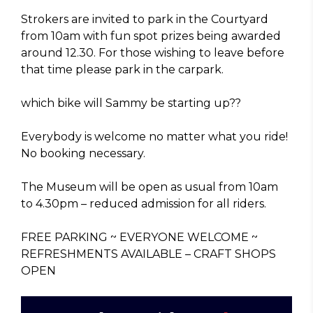
Strokers are invited to park in the Courtyard
from 10am with fun spot prizes being awarded
around 12.30. For those wishing to leave before
that time please park in the carpark.
which bike will Sammy be starting up??
Everybody is welcome no matter what you ride!
No booking necessary.
The Museum will be open as usual from 10am
to 4.30pm – reduced admission for all riders.
FREE PARKING ~ EVERYONE WELCOME ~
REFRESHMENTS AVAILABLE – CRAFT SHOPS
OPEN