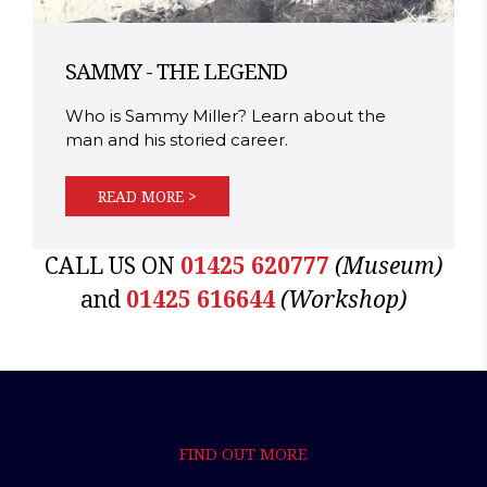
SAMMY - THE LEGEND
Who is Sammy Miller? Learn about the
man and his storied career.
READ MORE >
CALL US ON
01425 620777
(Museum)
and
01425 616644
(Workshop)
FIND OUT MORE