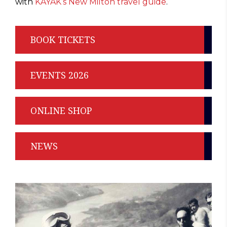
with
KAYAK’s New Milton travel guide
.
BOOK TICKETS
EVENTS 2026
ONLINE SHOP
NEWS