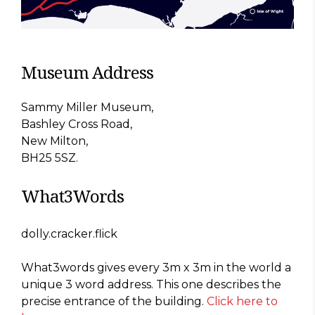
Museum Address
Sammy Miller Museum,
Bashley Cross Road,
New Milton,
BH25 5SZ.
What3Words
dolly.cracker.flick
What3words gives every 3m x 3m in the world a
unique 3 word address. This one describes the
precise entrance of the building.
Click here to