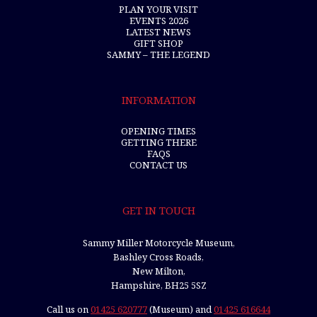
PLAN YOUR VISIT
EVENTS 2026
LATEST NEWS
GIFT SHOP
SAMMY – THE LEGEND
INFORMATION
OPENING TIMES
GETTING THERE
FAQS
CONTACT US
GET IN TOUCH
Sammy Miller Motorcycle Museum,
Bashley Cross Roads,
New Milton,
Hampshire, BH25 5SZ
Call us on
01425 620777
(Museum) and
01425 616644