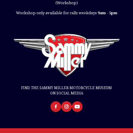
(Workshop)
Workshop only available for calls weekdays
9am - 5pm
FIND THE SAMMY MILLER MOTORCYCLE MUSEUM
ON SOCIAL MEDIA