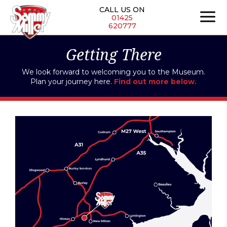
CALL US ON
01425
620777
Getting There
We look forward to welcoming you to the Museum.
Plan your journey here.
Find out more below.