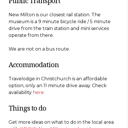
Public Transport
New Milton is our closest rail station. The
museum is a 9 minute bicycle ride / 5 minute
drive from the train station and mini services
operate from there.
We are not on a bus route.
Accommodation
Travelodge in Christchurch is an affordable
option, only an 11 minute drive away. Check
availability
here
.
Things to do
Get more ideas on what to do in the local area