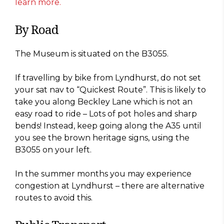
learn more.
By Road
The Museum is situated on the B3055.
If travelling by bike from Lyndhurst, do not set
your sat nav to “Quickest Route”. This is likely to
take you along Beckley Lane which is not an
easy road to ride – Lots of pot holes and sharp
bends! Instead, keep going along the A35 until
you see the brown heritage signs, using the
B3055 on your left.
In the summer months you may experience
congestion at Lyndhurst – there are alternative
routes to avoid this.