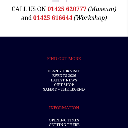
CALL US ON
01425 620777
(Museum)
and
01425 616644
(Workshop)
FIND OUT MORE
PLAN YOUR VISIT
EVENTS 2026
LATEST NEWS
GIFT SHOP
SAMMY – THE LEGEND
INFORMATION
OPENING TIMES
GETTING THERE