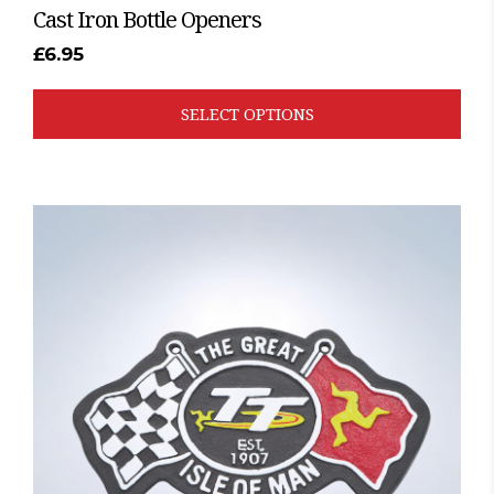
Cast Iron Bottle Openers
£
6.95
SELECT OPTIONS
This
product
has
multiple
variants.
The
options
may
be
chosen
on