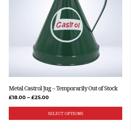
The
options
may
be
chosen
on
the
product
page
Metal Castrol Jug – Temporarily Out of Stock
Price
£
18.00
–
£
25.00
range:
£18.00
through
SELECT OPTIONS
£25.00