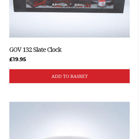
GOV 132 Slate Clock
£
19.95
ADD TO BASKET