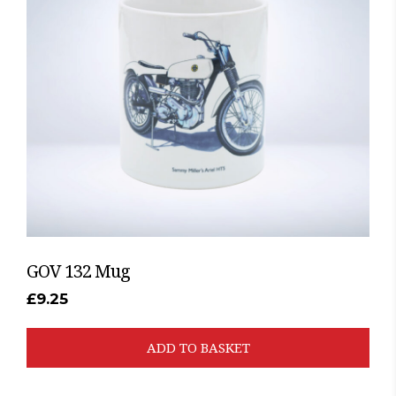
GOV 132 Mug
£
9.25
ADD TO BASKET