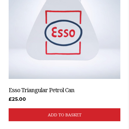
Esso Triangular Petrol Can
£
25.00
ADD TO BASKET