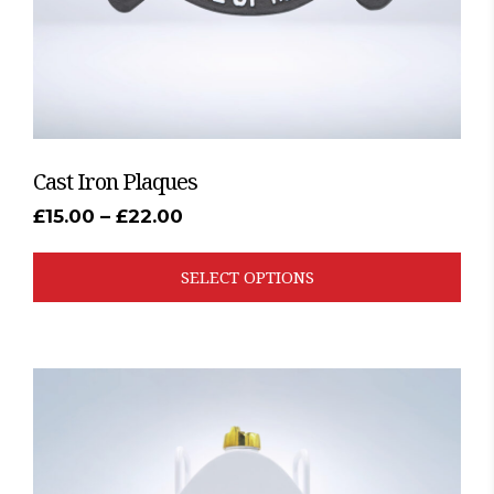
the
product
page
Cast Iron Plaques
Price
£
15.00
–
£
22.00
range:
£15.00
through
SELECT OPTIONS
£22.00