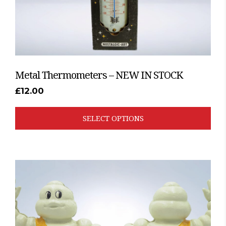
product
page
Metal Thermometers – NEW IN STOCK
£
12.00
SELECT OPTIONS