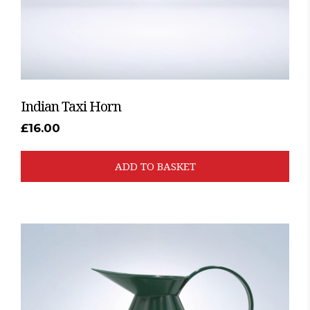
Indian Taxi Horn
£
16.00
ADD TO BASKET
This
product
has
multiple
variants.