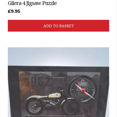
Gilera 4 Jigsaw Puzzle
£
9.95
ADD TO BASKET