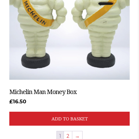
Michelin Man Money Box
£
16.50
ADD TO BASKET
1
2
→