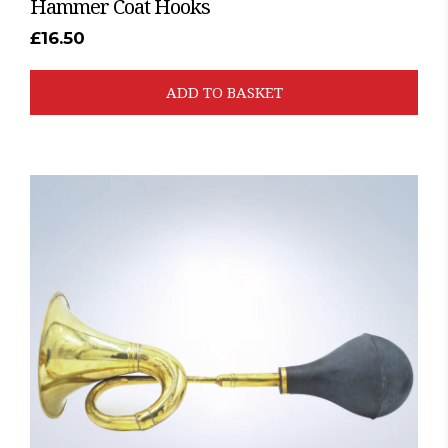
Hammer Coat Hooks
£
16.50
ADD TO BASKET