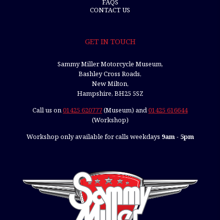
FAQS
CONTACT US
GET IN TOUCH
Sammy Miller Motorcycle Museum,
Bashley Cross Roads,
New Milton,
Hampshire, BH25 5SZ
Call us on
01425 620777
(Museum) and
01425 616644
(Workshop)
Workshop only available for calls weekdays
9am - 5pm