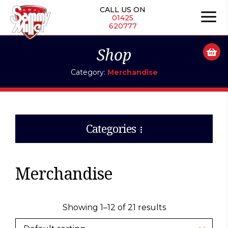
Skip
CALL US ON
to
01425
620777
content
Shop
Category:
Merchandise
Categories
Merchandise
Showing 1–12 of 21 results