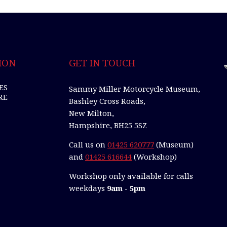
ION
GET IN TOUCH
ES
Sammy Miller Motorcycle Museum,
RE
Bashley Cross Roads,
New Milton,
Hampshire, BH25 5SZ
Call us on
01425 620777
(Museum)
and
01425 616644
(Workshop)
Workshop only available for calls
weekdays
9am - 5pm