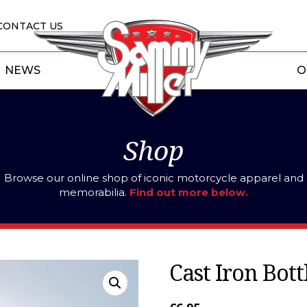
CONTACT US
NEWS
O
Shop
Browse our online shop of iconic motorcycle apparel and
memorabilia.
Find out more below.
Cast Iron Bot