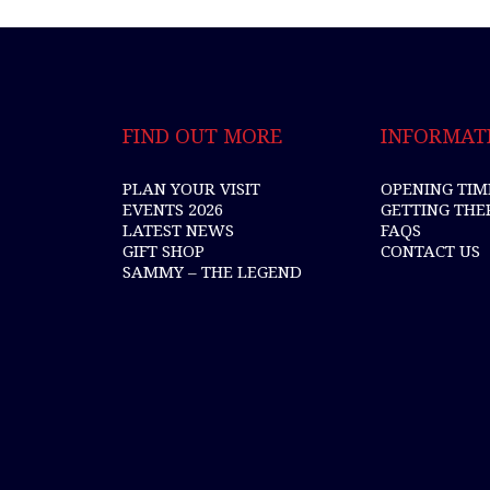
FIND OUT MORE
INFORMAT
PLAN YOUR VISIT
OPENING TIM
EVENTS 2026
GETTING THE
LATEST NEWS
FAQS
GIFT SHOP
CONTACT US
SAMMY – THE LEGEND