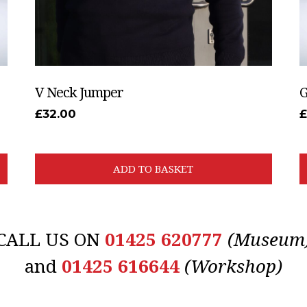
V Neck Jumper
G
£
32.00
ADD TO BASKET
CALL US ON
01425 620777
(Museum
and
01425 616644
(Workshop)