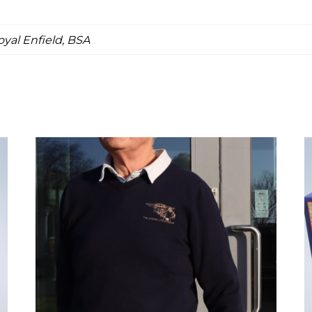
oyal Enfield, BSA