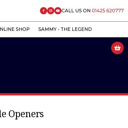
CALL US ON
01425 620777
NLINE SHOP
SAMMY - THE LEGEND
tle Openers