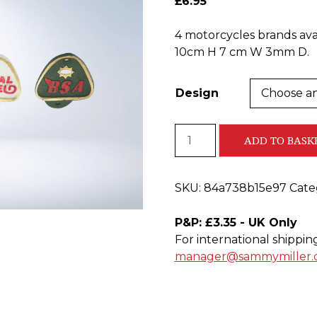
£
6.95
4 motorcycles brands avai
10cm H 7 cm W 3mm D.
Design
Cast
ADD TO BASK
Iron
Bottle
Openers
SKU:
84a738b15e97
Cate
quantity
P&P: £3.35 - UK Only
For international shippin
manager@sammymiller.