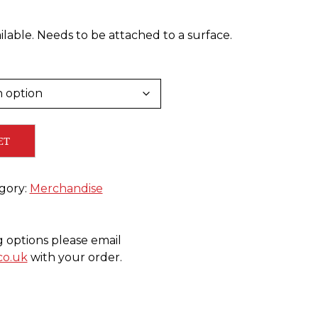
lable. Needs to be attached to a surface.
ET
gory:
Merchandise
g options please email
co.uk
with your order.