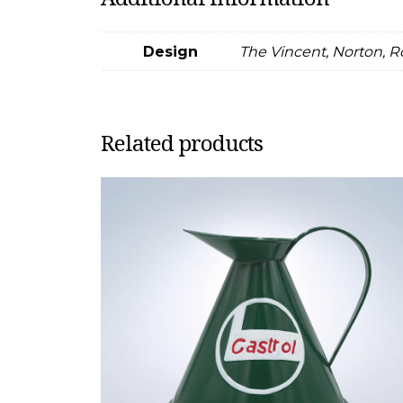
Design
The Vincent, Norton, R
Related products
This
product
has
multiple
variants.
The
options
may
be
chosen
on