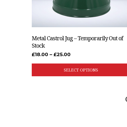
the
product
page
Metal Castrol Jug – Temporarily Out of
Stock
Price
£
18.00
–
£
25.00
range:
£18.00
through
SELECT OPTIONS
£25.00