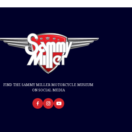
FIND THE SAMMY MILLER MOTORCYCLE MUSEUM
ON SOCIAL MEDIA