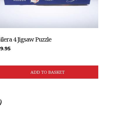
ilera 4 Jigsaw Puzzle
£
9.95
ADD TO BASKET
)