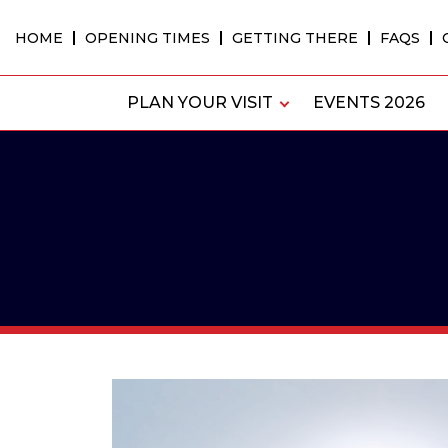
Skip
to
HOME
OPENING TIMES
GETTING THERE
FAQS
content
PLAN YOUR VISIT
EVENTS 2026