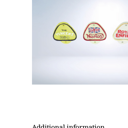
Additional information