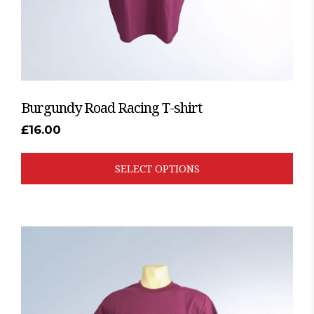
the
product
page
Burgundy Road Racing T-shirt
£
16.00
SELECT OPTIONS
This
product
has
multiple
variants.