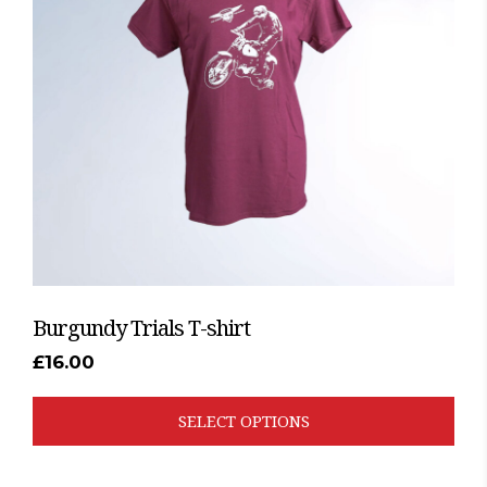
The
options
may
be
chosen
on
the
product
page
Burgundy Trials T-shirt
£
16.00
SELECT OPTIONS