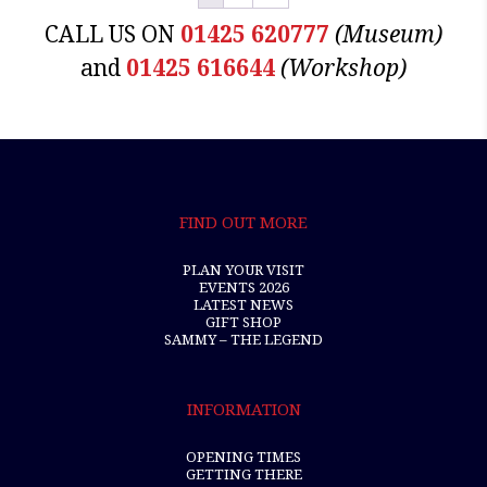
CALL US ON
01425 620777
(Museum)
and
01425 616644
(Workshop)
FIND OUT MORE
PLAN YOUR VISIT
EVENTS 2026
LATEST NEWS
GIFT SHOP
SAMMY – THE LEGEND
INFORMATION
OPENING TIMES
GETTING THERE