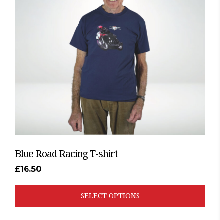
The
options
may
be
chosen
on
the
product
page
Blue Road Racing T-shirt
£
16.50
SELECT OPTIONS