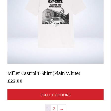
options
may
be
chosen
on
the
product
page
Miller Castrol T-Shirt (Plain White)
£
22.00
SELECT OPTIONS
1
2
→