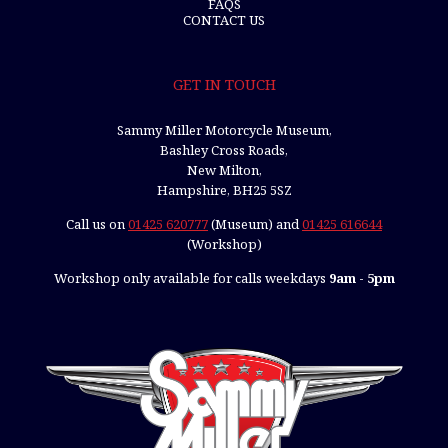
FAQS
CONTACT US
GET IN TOUCH
Sammy Miller Motorcycle Museum,
Bashley Cross Roads,
New Milton,
Hampshire, BH25 5SZ
Call us on
01425 620777
(Museum) and
01425 616644
(Workshop)
Workshop only available for calls weekdays
9am - 5pm