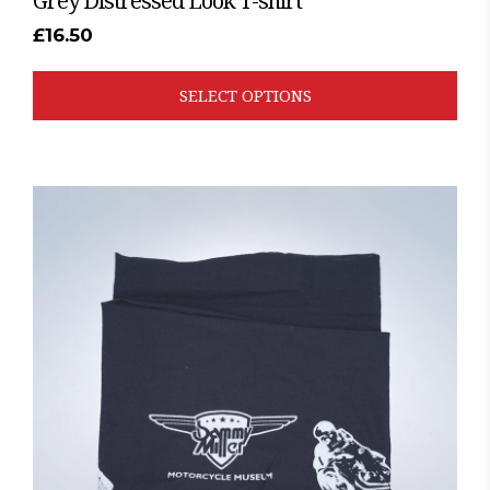
Grey Distressed Look T-shirt
£
16.50
SELECT OPTIONS