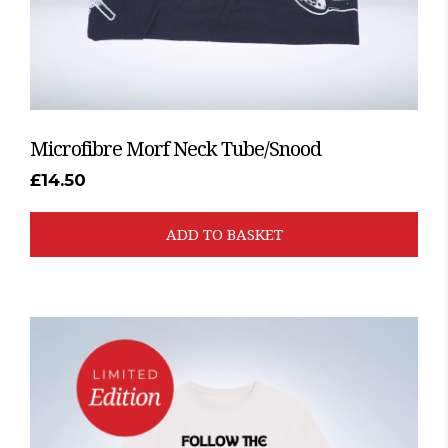
Microfibre Morf Neck Tube/Snood
£
14.50
ADD TO BASKET
This
product
has
multiple
variants.
The