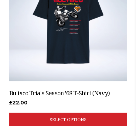
The
options
may
be
chosen
on
the
product
page
Bultaco Trials Season ’68 T-Shirt (Navy)
£
22.00
SELECT OPTIONS