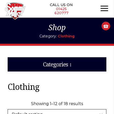
Skip
CALL US ON
to
01425
620777
content
Shop
Category:
Clothing
Categories
Clothing
Showing 1–12 of 18 results