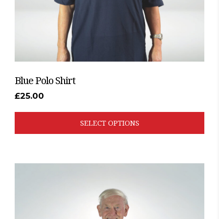
the
product
page
Blue Polo Shirt
£
25.00
SELECT OPTIONS
This
product
has
multiple
variants.