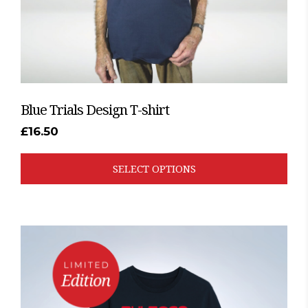
the
product
page
Blue Trials Design T-shirt
£
16.50
SELECT OPTIONS
This
product
has
multiple
variants.