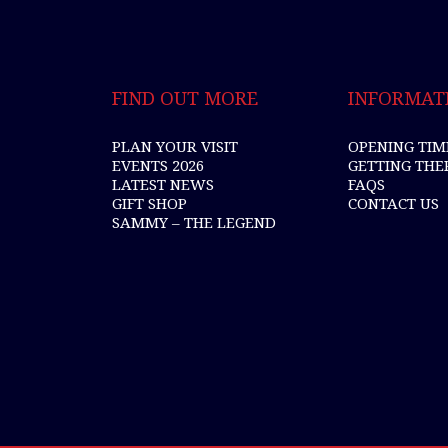
FIND OUT MORE
INFORMAT
PLAN YOUR VISIT
OPENING TIM
EVENTS 2026
GETTING THE
LATEST NEWS
FAQS
GIFT SHOP
CONTACT US
SAMMY – THE LEGEND