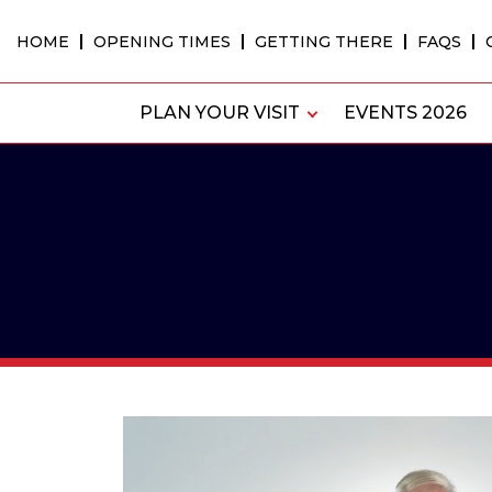
Skip
to
HOME
OPENING TIMES
GETTING THERE
FAQS
content
PLAN YOUR VISIT
EVENTS 2026