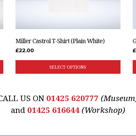
the
t
product
p
page
p
Miller Castrol T-Shirt (Plain White)
G
£
22.00
SELECT OPTIONS
CALL US ON
01425 620777
(Museum
and
01425 616644
(Workshop)