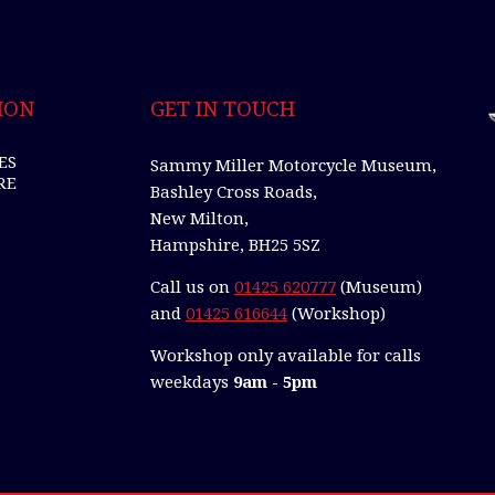
ION
GET IN TOUCH
ES
Sammy Miller Motorcycle Museum,
RE
Bashley Cross Roads,
New Milton,
Hampshire, BH25 5SZ
Call us on
01425 620777
(Museum)
and
01425 616644
(Workshop)
Workshop only available for calls
weekdays
9am - 5pm