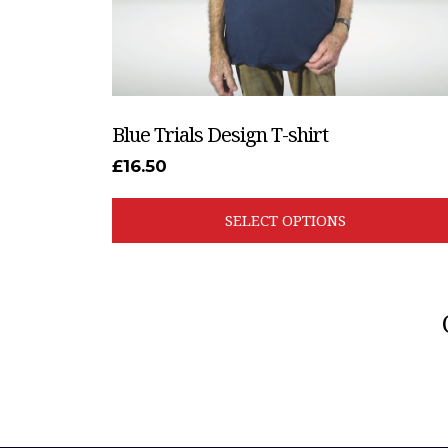
the
product
page
Blue Trials Design T-shirt
£
16.50
SELECT OPTIONS