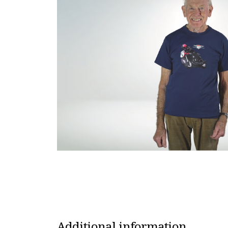
Additional information