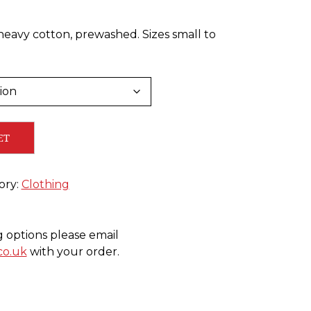
heavy cotton, prewashed. Sizes small to
ET
ory:
Clothing
g options please email
co.uk
with your order.