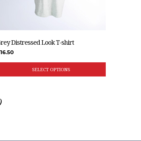
he
roduct
age
rey Distressed Look T-shirt
£
16.50
SELECT OPTIONS
)