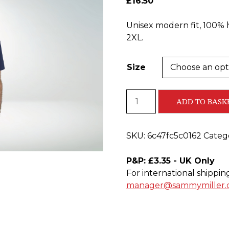
£
16.50
Unisex modern fit, 100% 
2XL.
Size
Blue
ADD TO BASK
Road
Racing
T-
SKU:
6c47fc5c0162
Categ
shirt
quantity
P&P: £3.35 - UK Only
For international shippin
manager@sammymiller.