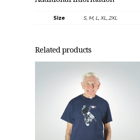
Size
S, M, L, XL, 2XL
Related products
This
product
has
multiple
variants.
The
options
may
be
chosen
on