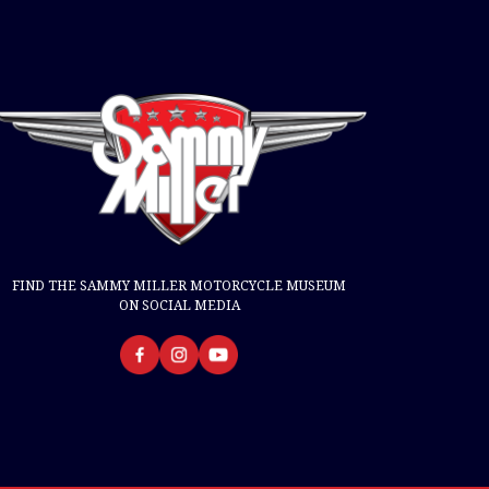
FIND THE SAMMY MILLER MOTORCYCLE MUSEUM
ON SOCIAL MEDIA