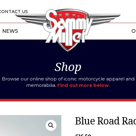
CONTACT US
NEWS
O
Shop
Browse our online shop of iconic motorcycle apparel and
memorabilia.
Find out more below.
Blue Road Rac