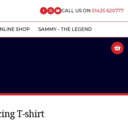
CALL US ON
01425 620777
NLINE SHOP
SAMMY - THE LEGEND
ing T-shirt