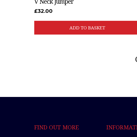
V Neck Jumper
£
32.00
ADD TO BASKET
FIND OUT MORE
INFORMAT