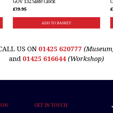
GOV 132 Slate Clock
C
£
19.95
£
ADD TO BASKET
CALL US ON
01425 620777
(Museum
and
01425 616644
(Workshop)
ION
GET IN TOUCH