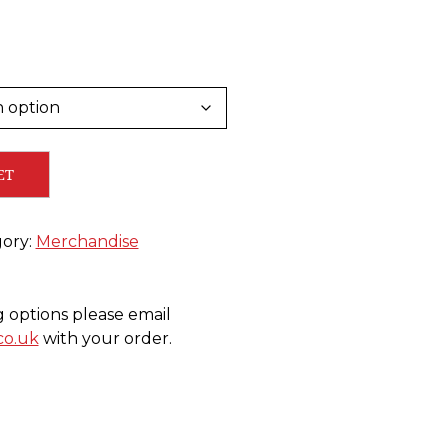
ET
ory:
Merchandise
g options please email
co.uk
with your order.