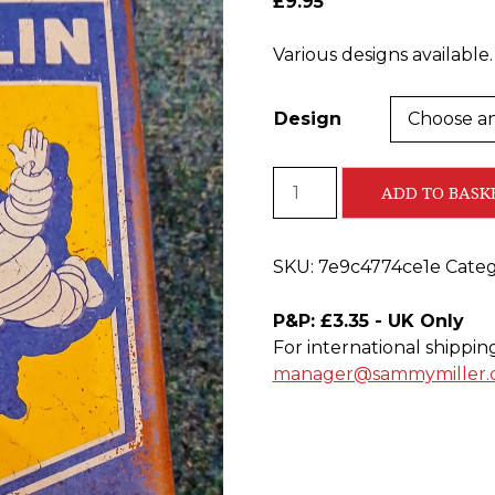
£
9.95
Various designs available.
Design
Metal
ADD TO BASK
Storage
Tins
quantity
SKU:
7e9c4774ce1e
Categ
P&P: £3.35 - UK Only
For international shippin
manager@sammymiller.