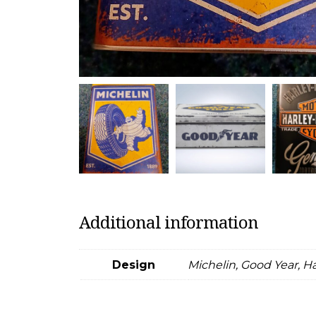
Additional information
Design
Michelin, Good Year, H