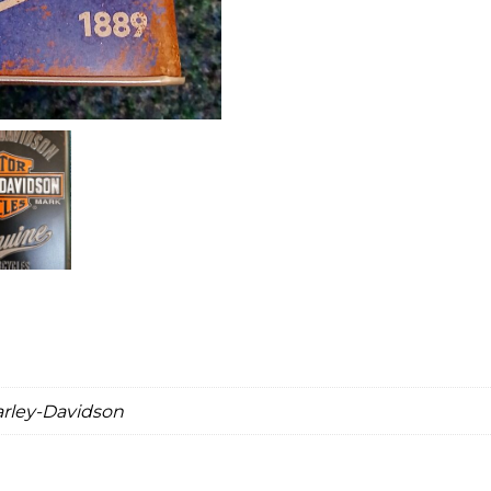
arley-Davidson