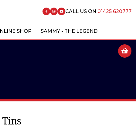
CALL US ON
01425 620777
NLINE SHOP
SAMMY - THE LEGEND
 Tins