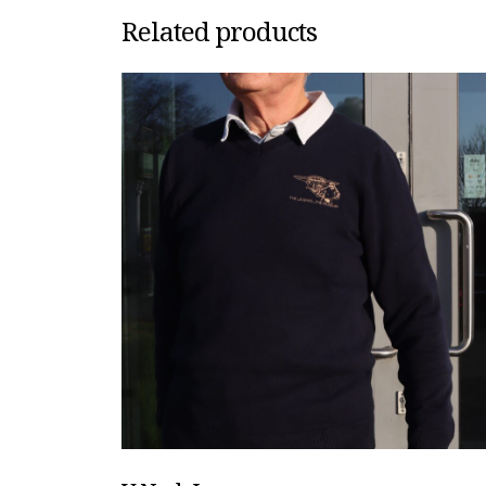
Related products