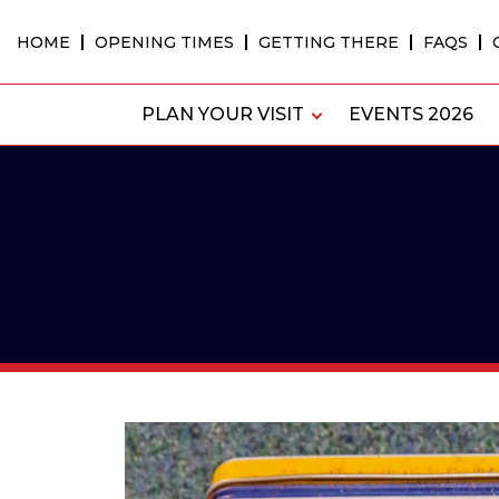
Skip
to
HOME
OPENING TIMES
GETTING THERE
FAQS
content
PLAN YOUR VISIT
EVENTS 2026