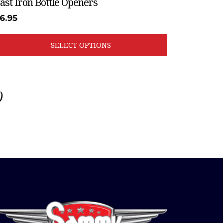
ast Iron Bottle Openers
6.95
SELECT OPTIONS
)