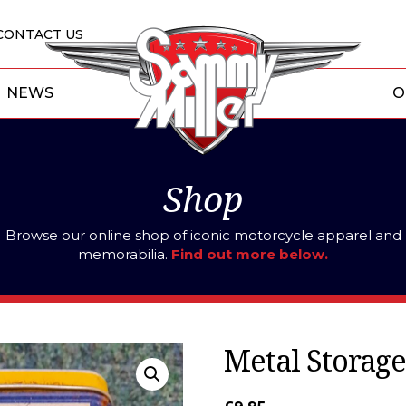
CONTACT US
NEWS
O
Shop
Browse our online shop of iconic motorcycle apparel and
memorabilia.
Find out more below.
Metal Storage