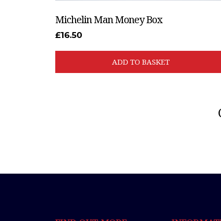
Michelin Man Money Box
£
16.50
ADD TO BASKET