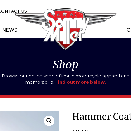
CONTACT US
NEWS
O
Shop
Browse our online shop of iconic motorcycle apparel and
memorabilia.
Find out more below.
Hammer Coat