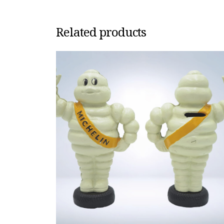
Related products