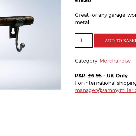
£
16.50
Great for any garage, w
metal
Hammer
ADD TO BASK
Coat
Hooks
quantity
Category:
Merchandise
P&P: £6.95 - UK Only
For international shippin
manager@sammymiller.