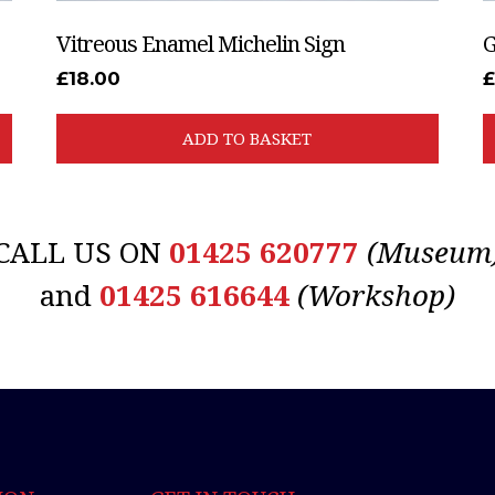
Vitreous Enamel Michelin Sign
G
£
18.00
ADD TO BASKET
CALL US ON
01425 620777
(Museum
and
01425 616644
(Workshop)