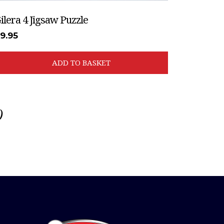
ilera 4 Jigsaw Puzzle
£
9.95
ADD TO BASKET
)