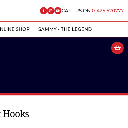
CALL US ON
01425 620777
NLINE SHOP
SAMMY - THE LEGEND
 Hooks