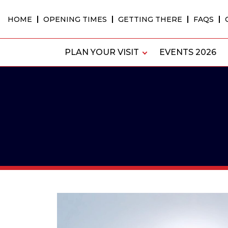
Skip
to
HOME
OPENING TIMES
GETTING THERE
FAQS
content
PLAN YOUR VISIT
EVENTS 2026