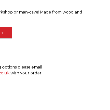
orkshop or man-cave! Made from wood and
ET
g options please email
co.uk
with your order.