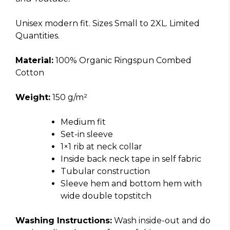
Unisex modern fit. Sizes Small to 2XL. Limited
Quantities.
Material:
100% Organic Ringspun Combed
Cotton
Weight:
150 g/m²
Medium fit
Set-in sleeve
1×1 rib at neck collar
Inside back neck tape in self fabric
Tubular construction
Sleeve hem and bottom hem with
wide double topstitch
Washing Instructions:
Wash inside-out and do