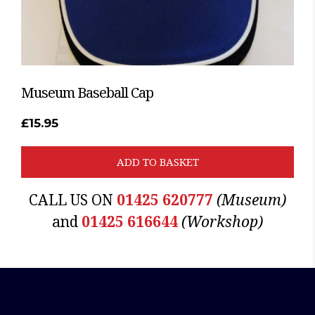
Museum Baseball Cap
£
15.95
ADD TO BASKET
CALL US ON
01425 620777
(Museum)
and
01425 616644
(Workshop)