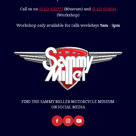
Call us on
01425 620777
(Museum) and
01425 616644
(Workshop)
Workshop only available for calls weekdays
9am - 5pm
FIND THE SAMMY MILLER MOTORCYCLE MUSEUM
ON SOCIAL MEDIA