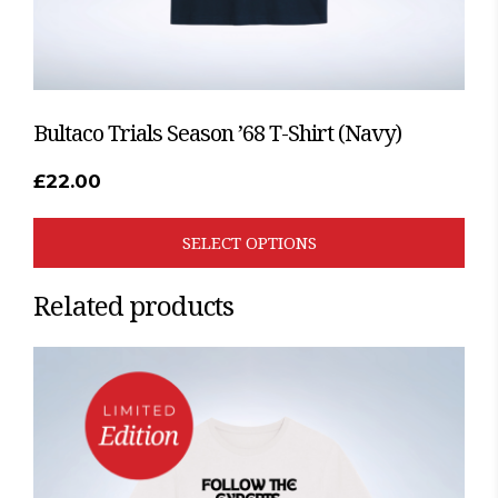
page
Bultaco Trials Season ’68 T-Shirt (Navy)
£
22.00
SELECT OPTIONS
Related products
This
product
has
multiple
variants.
The