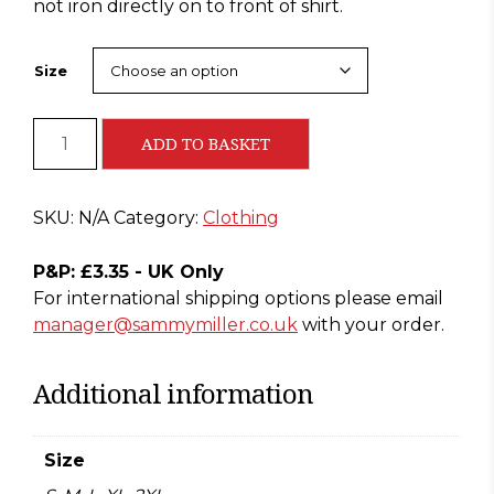
not iron directly on to front of shirt.
Size
Sammy
ADD TO BASKET
Paradise
T-
Shirt
SKU:
N/A
Category:
Clothing
(Black)
quantity
P&P: £3.35 - UK Only
For international shipping options please email
manager@sammymiller.co.uk
with your order.
Additional information
Size