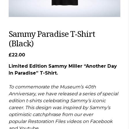
Sammy Paradise T-Shirt
(Black)
£
22.00
Limited Edition Sammy Miller “Another Day
In Paradise” T-Shirt.
To commemorate the Museum’s 40th
Anniversary, we have released a series of special
edition t-shirts celebrating Sammy’s iconic
career. This design was inspired by Sammy’s
optimistic catchphrase from our ever
popular Restoration Files videos on Facebook
and Youtube.