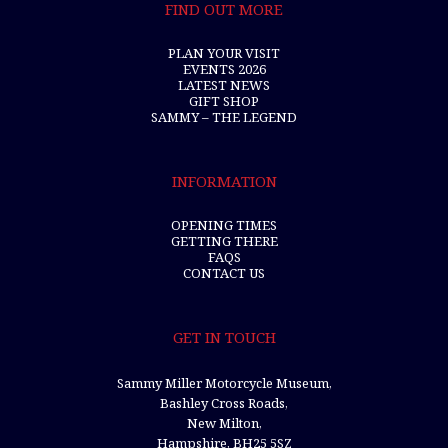
FIND OUT MORE
PLAN YOUR VISIT
EVENTS 2026
LATEST NEWS
GIFT SHOP
SAMMY – THE LEGEND
INFORMATION
OPENING TIMES
GETTING THERE
FAQS
CONTACT US
GET IN TOUCH
Sammy Miller Motorcycle Museum,
Bashley Cross Roads,
New Milton,
Hampshire, BH25 5SZ