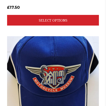
£
17.50
SELECT OPTIONS