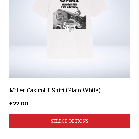
options
may
be
chosen
on
the
product
page
Miller Castrol T-Shirt (Plain White)
£
22.00
SELECT OPTIONS