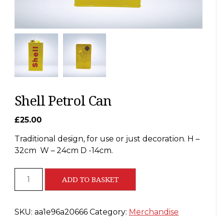
Shell Petrol Can
£
25.00
Traditional design, for use or just decoration. H –
32cm
W – 24cm D -14cm.
Shell
ADD TO BASKET
Petrol
Can
quantity
SKU:
aa1e96a20666
Category:
Merchandise