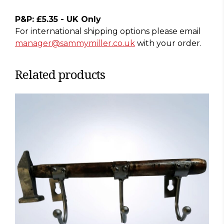
P&P: £5.35 - UK Only
For international shipping options please email
manager@sammymiller.co.uk
with your order.
Related products