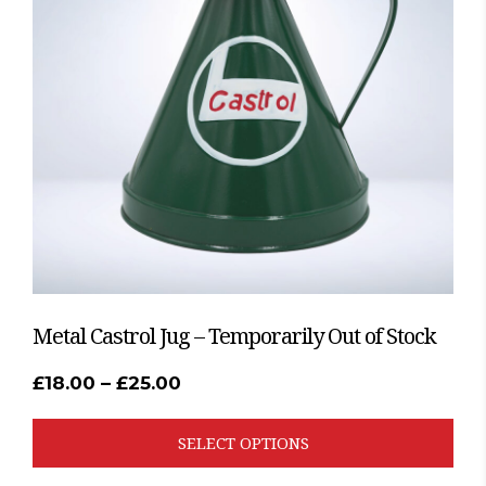
The
options
may
be
chosen
on
the
product
page
Metal Castrol Jug – Temporarily Out of Stock
Price
£
18.00
–
£
25.00
range:
£18.00
through
SELECT OPTIONS
£25.00