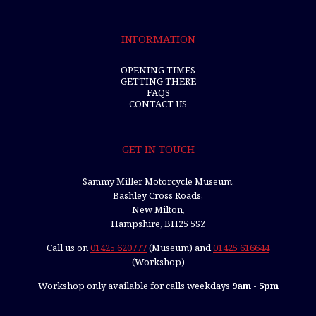
INFORMATION
OPENING TIMES
GETTING THERE
FAQS
CONTACT US
GET IN TOUCH
Sammy Miller Motorcycle Museum,
Bashley Cross Roads,
New Milton,
Hampshire, BH25 5SZ
Call us on
01425 620777
(Museum) and
01425 616644
(Workshop)
Workshop only available for calls weekdays
9am - 5pm