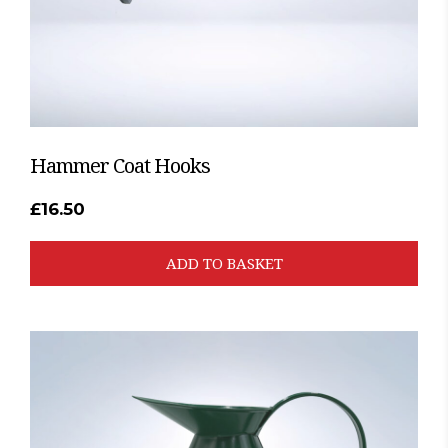
Hammer Coat Hooks
£
16.50
ADD TO BASKET
This
product
has
multiple
variants.