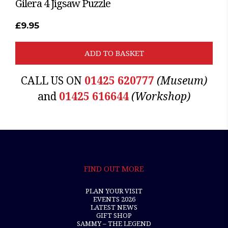
Gilera 4 Jigsaw Puzzle
£
9.95
ADD TO BASKET
CALL US ON
01425 620777
(Museum)
and
01425 616644
(Workshop)
FIND OUT MORE
PLAN YOUR VISIT
EVENTS 2026
LATEST NEWS
GIFT SHOP
SAMMY – THE LEGEND