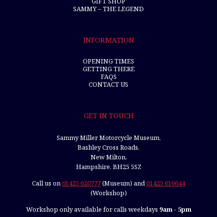
GIFT SHOP
SAMMY – THE LEGEND
INFORMATION
OPENING TIMES
GETTING THERE
FAQS
CONTACT US
GET IN TOUCH
Sammy Miller Motorcycle Museum,
Bashley Cross Roads,
New Milton,
Hampshire, BH25 5SZ
Call us on
01425 620777
(Museum) and
01425 616644
(Workshop)
Workshop only available for calls weekdays
9am - 5pm