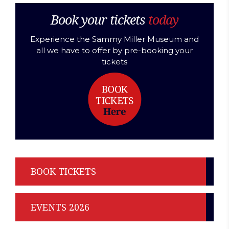
Book your tickets
today
Experience the Sammy Miller Museum and
all we have to offer by pre-booking your
tickets
BOOK TICKETS
EVENTS 2026