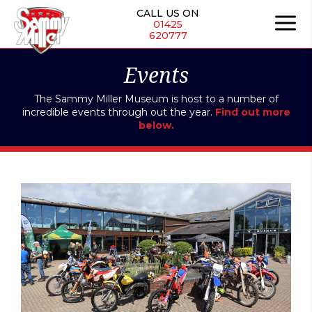
Skip
CALL US ON
to
01425
620777
content
Events
The Sammy Miller Museum is host to a number of
incredible events through out the year.
Find out more
below.