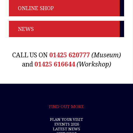
ONLINE SHOP
NEWS
CALL US ON
01425 620777
(Museum)
and
01425 616644
(Workshop)
FIND OUT MORE
PLAN YOUR VISIT
EVENTS 2026
LATEST NEWS