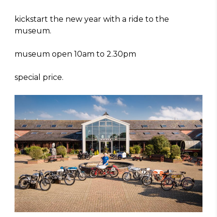
kickstart the new year with a ride to the
museum.
museum open 10am to 2.30pm
special price.