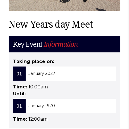
New Years day Meet
Key Event
Information
Taking place on:
01
January 2027
Time:
10:00am
Until:
01
January 1970
Time:
12:00am