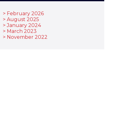
February 2026
August 2025
January 2024
March 2023
November 2022