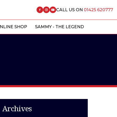
CALL US ON
01425 620777
NLINE SHOP
SAMMY - THE LEGEND
Archives