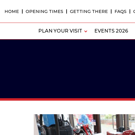
Skip
to
HOME
OPENING TIMES
GETTING THERE
FAQS
content
PLAN YOUR VISIT
EVENTS 2026