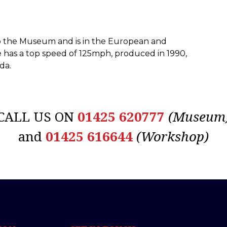
to the Museum and is in the European and
ike has a top speed of 125mph, produced in 1990,
da.
CALL US ON
01425 620777
(Museum
and
01425 616644
(Workshop)