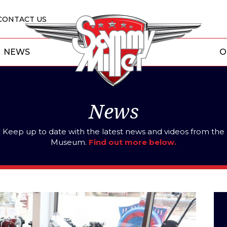
CONTACT US
NEWS
O
News
Keep up to date with the latest news and videos from the
Museum.
Find out more below.