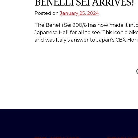
BENELLI SEI ARRIVES!
Posted on
January 25, 2024
The Benelli Sei 900/6 has now made it in
Japanese Hall for all to see. This iconic b
and was Italy’s answer to Japan’s CBX Hon