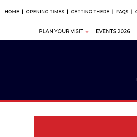
Skip
to
HOME
OPENING TIMES
GETTING THERE
FAQS
content
PLAN YOUR VISIT
EVENTS 2026