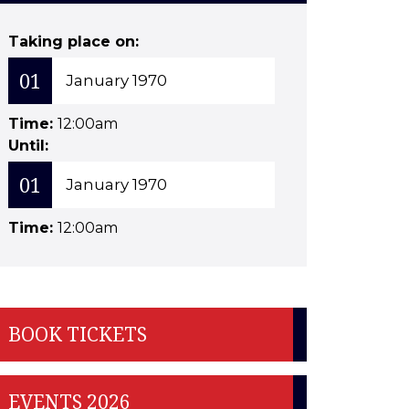
Taking place on:
01
January 1970
Time:
12:00am
Until:
01
January 1970
Time:
12:00am
BOOK TICKETS
EVENTS 2026