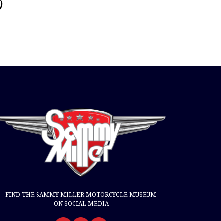
)
FIND THE SAMMY MILLER MOTORCYCLE MUSEUM
ON SOCIAL MEDIA