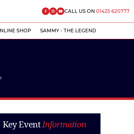
CALL US ON
01425 620777
NLINE SHOP
SAMMY - THE LEGEND
e
Key Event
Information