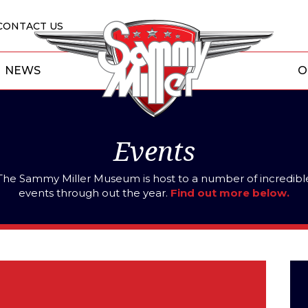
CONTACT US
NEWS
O
Events
The Sammy Miller Museum is host to a number of incredibl
events through out the year.
Find out more below.