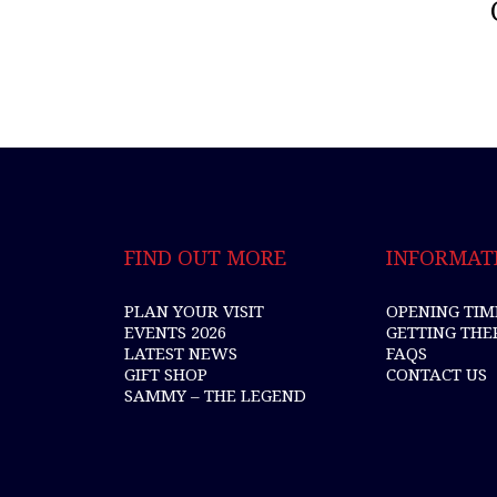
FIND OUT MORE
INFORMAT
PLAN YOUR VISIT
OPENING TIM
EVENTS 2026
GETTING THE
LATEST NEWS
FAQS
GIFT SHOP
CONTACT US
SAMMY – THE LEGEND