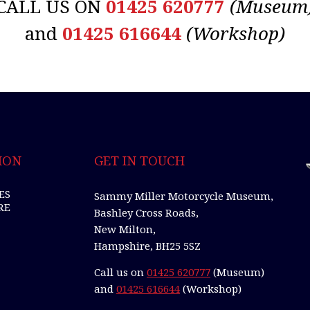
CALL US ON
01425 620777
(Museum
and
01425 616644
(Workshop)
ION
GET IN TOUCH
ES
Sammy Miller Motorcycle Museum,
RE
Bashley Cross Roads,
New Milton,
Hampshire, BH25 5SZ
Call us on
01425 620777
(Museum)
and
01425 616644
(Workshop)