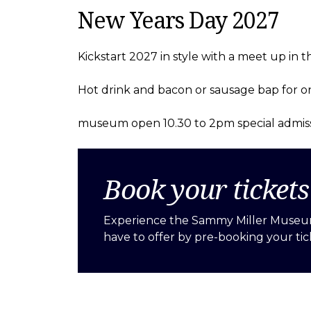
New Years Day 2027
Kickstart 2027 in style with a meet up in t
Hot drink and bacon or sausage bap for on
museum open 10.30 to 2pm special admiss
Book your ticket
Experience the Sammy Miller Museu
have to offer by pre-booking your tic