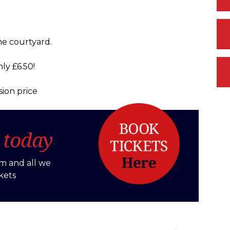
he courtyard.
ly £6.50!
ion price
s
today
m and all we
kets