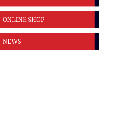
ONLINE SHOP
NEWS