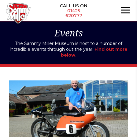
Skip
CALL US ON
to
01425
620777
content
Events
The Sammy Miller Museum is host to a number of
incredible events through out the year.
Find out more
below.