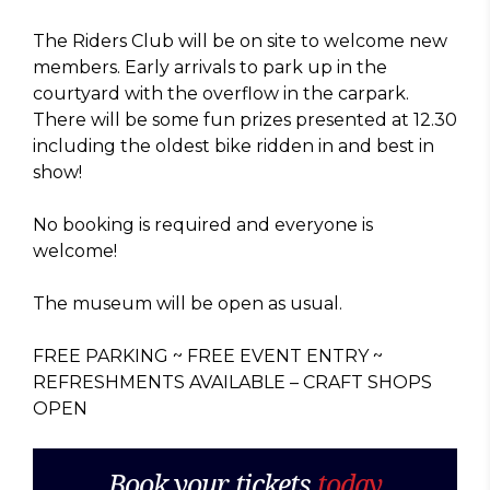
The Riders Club will be on site to welcome new
members. Early arrivals to park up in the
courtyard with the overflow in the carpark.
There will be some fun prizes presented at 12.30
including the oldest bike ridden in and best in
show!
No booking is required and everyone is
welcome!
The museum will be open as usual.
FREE PARKING ~ FREE EVENT ENTRY ~
REFRESHMENTS AVAILABLE – CRAFT SHOPS
OPEN
Book your tickets
today