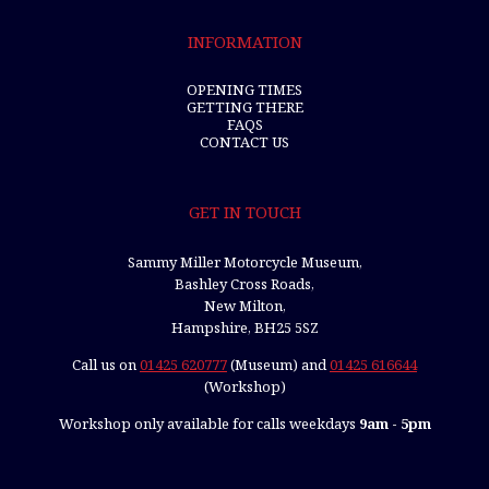
INFORMATION
OPENING TIMES
GETTING THERE
FAQS
CONTACT US
GET IN TOUCH
Sammy Miller Motorcycle Museum,
Bashley Cross Roads,
New Milton,
Hampshire, BH25 5SZ
Call us on
01425 620777
(Museum) and
01425 616644
(Workshop)
Workshop only available for calls weekdays
9am - 5pm