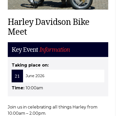
Harley Davidson Bike
Meet
Key Event
Information
Taking place on:
21
June 2026
Time:
10:00am
Join us in celebrating all things Harley from
10.00am – 2.00pm.