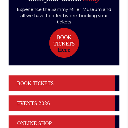
Experience the Sammy Miller Museum and
all we have to offer by pre-booking your
tickets
BOOK TICKETS
EVENTS 2026
ONLINE SHOP