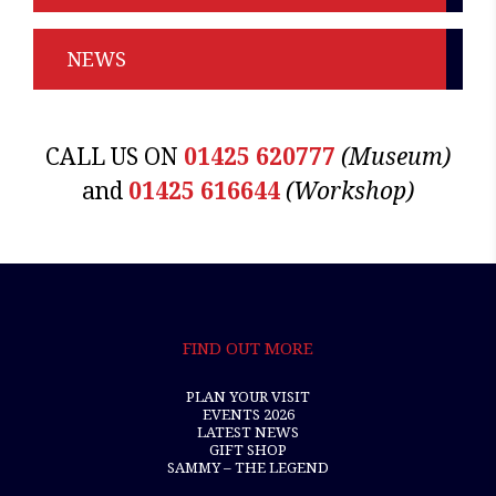
NEWS
CALL US ON
01425 620777
(Museum)
and
01425 616644
(Workshop)
FIND OUT MORE
PLAN YOUR VISIT
EVENTS 2026
LATEST NEWS
GIFT SHOP
SAMMY – THE LEGEND